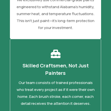
engineered to withstand Alabama's humidity,
summer heat, and temperature fluctuations.
This isn't just paint—it's long-term protection
for your investment.
Skilled Craftsmen, Not Just
Painters
Our team consists of trained professionals
who treat every project as if it were their own
home. Each brush stroke, each corner, each
detail receives the attention it deserves.