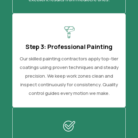
Step 3: Professional Painting
Our skilled painting contractors apply top-tier
coatings using proven techniques and steady
precision. We keep work zones clean and
inspect continuously for consistency. Quality
control guides every motion we make.