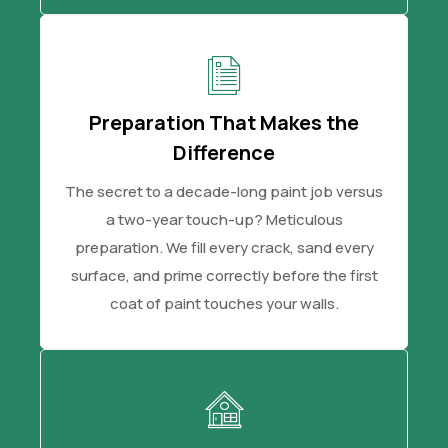
Preparation That Makes the
Difference
The secret to a decade-long paint job versus
a two-year touch-up? Meticulous
preparation. We fill every crack, sand every
surface, and prime correctly before the first
coat of paint touches your walls.