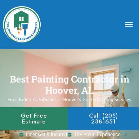
Best Painting Contractor in
Hoover, AL
From Faded to Fabulous — Hoover’s Go-To Painting Services
Get Free
Call (205)
Estimate
2381651
Licensed & Insured
15+ Years Experience