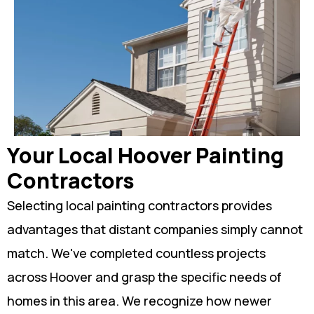
Your Local Hoover Painting
Contractors
Selecting local painting contractors provides
advantages that distant companies simply cannot
match. We've completed countless projects
across Hoover and grasp the specific needs of
homes in this area. We recognize how newer