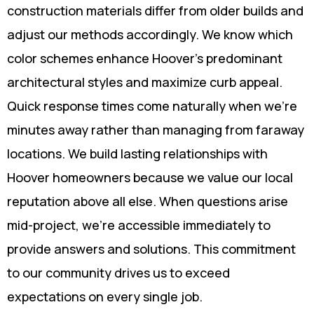
construction materials differ from older builds and
adjust our methods accordingly. We know which
color schemes enhance Hoover's predominant
architectural styles and maximize curb appeal.
Quick response times come naturally when we're
minutes away rather than managing from faraway
locations. We build lasting relationships with
Hoover homeowners because we value our local
reputation above all else. When questions arise
mid-project, we're accessible immediately to
provide answers and solutions. This commitment
to our community drives us to exceed
expectations on every single job.