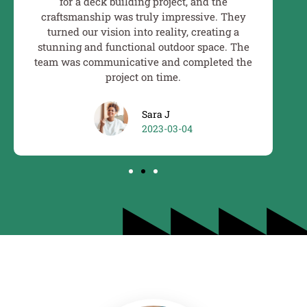
for a deck building project, and the
craftsmanship was truly impressive. They
ex
turned our vision into reality, creating a
ex
stunning and functional outdoor space. The
i
team was communicative and completed the
project on time.
Sara J
2023-03-04