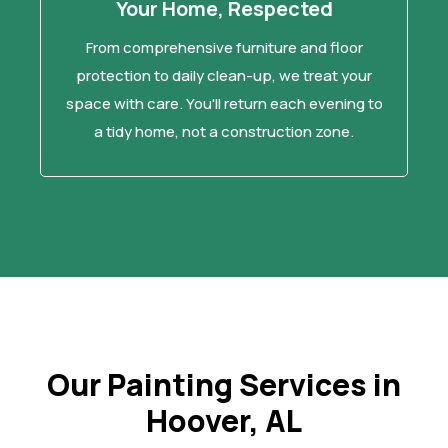
Your Home, Respected
From comprehensive furniture and floor
protection to daily clean-up, we treat your
space with care. You'll return each evening to
a tidy home, not a construction zone.
Our Painting Services in
Hoover, AL