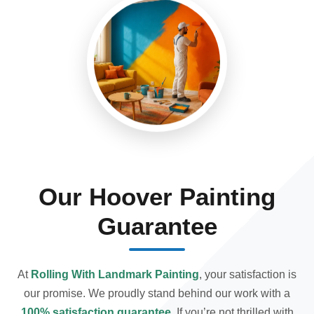
Our Hoover Painting
Guarantee
At
Rolling With Landmark Painting
, your satisfaction is
our promise. We proudly stand behind our work with a
100% satisfaction guarantee
. If you’re not thrilled with