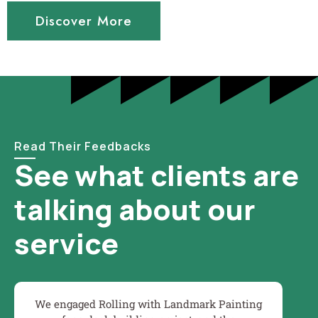
Discover More
Read Their Feedbacks
See what clients are
talking about our
service
We engaged Rolling with Landmark Painting
Wo