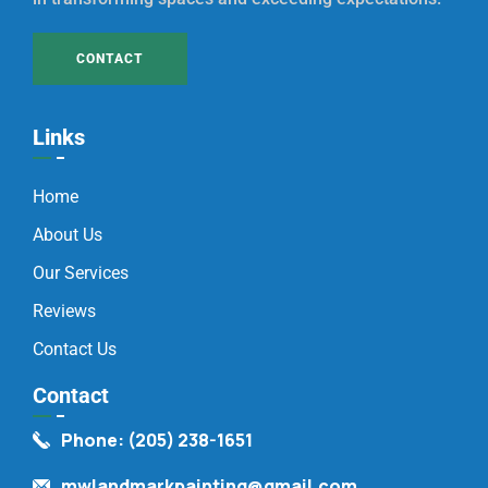
CONTACT
Links
Home
About Us
Our Services
Reviews
Contact Us
Contact
Phone: (205) 238-1651
mwlandmarkpainting@gmail.com