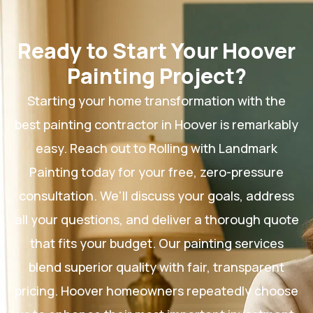
Ready to Start Your Hoover
Painting Project?
Starting your home transformation with the
best painting contractor in Hoover is remarkably
easy. Reach out to Rolling with Landmark
Painting today for your free, zero-pressure
consultation. We'll discuss your goals, address
all your questions, and deliver a thorough quote
that fits your budget. Our painting services
blend superior quality with fair, transparent
pricing. Hoover homeowners repeatedly choose