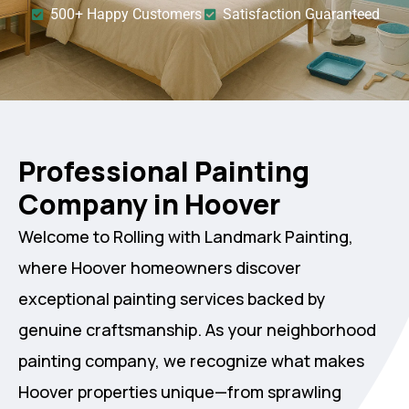
500+ Happy Customers
Satisfaction Guaranteed
Professional Painting
Company in Hoover
Welcome to Rolling with Landmark Painting,
where Hoover homeowners discover
exceptional painting services backed by
genuine craftsmanship. As your neighborhood
painting company, we recognize what makes
Hoover properties unique—from sprawling