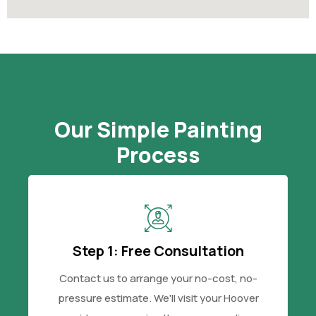
Our Simple Painting
Process
Step 1: Free Consultation
Contact us to arrange your no-cost, no-
pressure estimate. We'll visit your Hoover