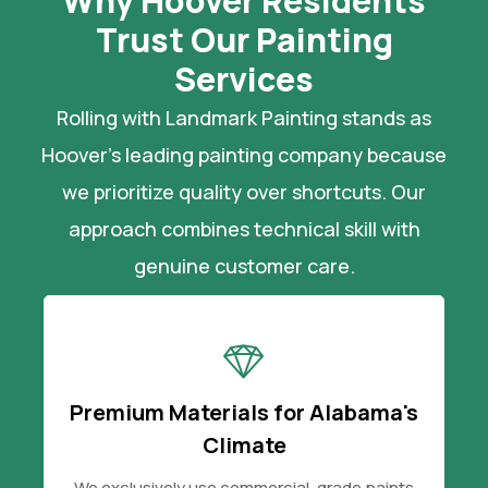
Why Hoover Residents
Trust Our Painting
Services
Rolling with Landmark Painting stands as
Hoover's leading painting company because
we prioritize quality over shortcuts. Our
approach combines technical skill with
genuine customer care.
Premium Materials for Alabama's
Climate
We exclusively use commercial-grade paints