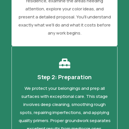
residence, examine the areas needing
attention, explore your color ideas, and
present a detailed proposal. You'll understand
exactly what we'll do and what it costs before
any work begins.
Step 2: Preparation
We protect your belongings and prep all
surfaces with exceptional care. This stage
involves deep cleaning, smoothing rough
spots, repairing imperfections, and applying
quality primers. Proper groundwork separates
excellent results from mediocre ones.