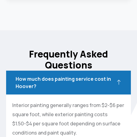
Frequently Asked
Questions
How much does painting service cost in
Hoover?
Interior painting generally ranges from $2-$6 per
square foot, while exterior painting costs
$1.50-$4 per square foot depending on surface
conditions and paint quality.