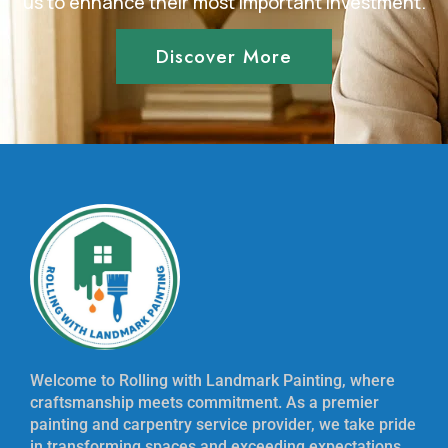
us to enhance their most important investment.
Discover More
Welcome to Rolling with Landmark Painting, where
craftsmanship meets commitment. As a premier
painting and carpentry service provider, we take pride
in transforming spaces and exceeding expectations.