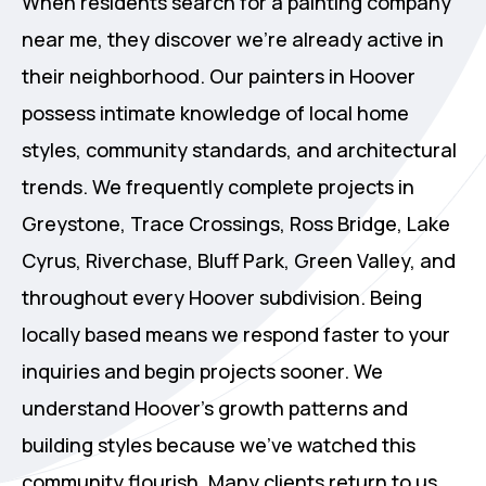
When residents search for a painting company
near me, they discover we're already active in
their neighborhood. Our painters in Hoover
possess intimate knowledge of local home
styles, community standards, and architectural
trends. We frequently complete projects in
Greystone, Trace Crossings, Ross Bridge, Lake
Cyrus, Riverchase, Bluff Park, Green Valley, and
throughout every Hoover subdivision. Being
locally based means we respond faster to your
inquiries and begin projects sooner. We
understand Hoover's growth patterns and
building styles because we've watched this
community flourish. Many clients return to us