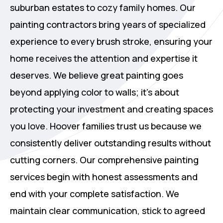
suburban estates to cozy family homes. Our
painting contractors bring years of specialized
experience to every brush stroke, ensuring your
home receives the attention and expertise it
deserves. We believe great painting goes
beyond applying color to walls; it's about
protecting your investment and creating spaces
you love. Hoover families trust us because we
consistently deliver outstanding results without
cutting corners. Our comprehensive painting
services begin with honest assessments and
end with your complete satisfaction. We
maintain clear communication, stick to agreed