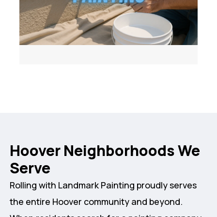
Hoover Neighborhoods We
Serve
Rolling with Landmark Painting proudly serves
the entire Hoover community and beyond.