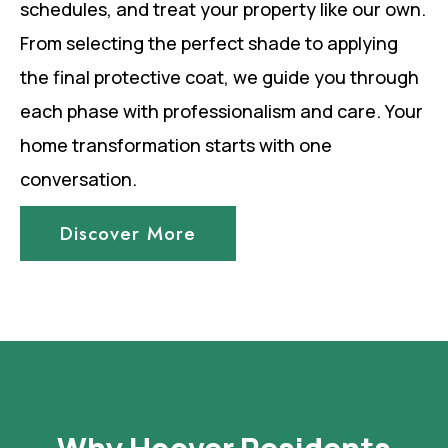
schedules, and treat your property like our own.
From selecting the perfect shade to applying
the final protective coat, we guide you through
each phase with professionalism and care. Your
home transformation starts with one
conversation.
Discover More