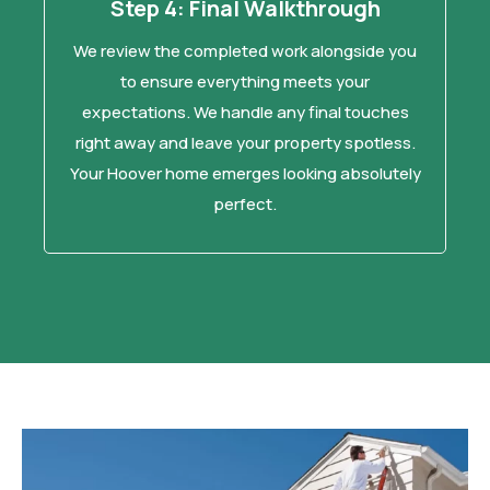
Step 4: Final Walkthrough
We review the completed work alongside you
to ensure everything meets your
expectations. We handle any final touches
right away and leave your property spotless.
Your Hoover home emerges looking absolutely
perfect.