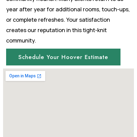
year after year for additional rooms, touch-ups,
or complete refreshes. Your satisfaction
creates our reputation in this tight-knit
community.
Schedule Your Hoover Estimate