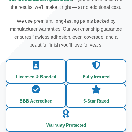
the results, we’ll make it right — at no additional cost.
We use premium, long-lasting paints backed by
manufacturer warranties. Our workmanship guarantee
ensures flawless adhesion, even coverage, and a
beautiful finish you’ll love for years.
Licensed & Bonded
Fully Insured
BBB Accredited
5-Star Rated
Warranty Protected