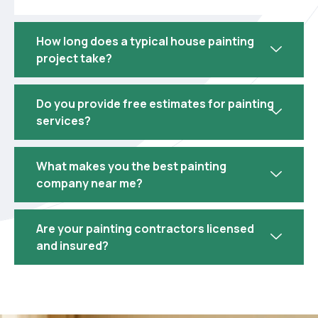
How long does a typical house painting
project take?
Do you provide free estimates for painting
services?
What makes you the best painting
company near me?
Are your painting contractors licensed
and insured?