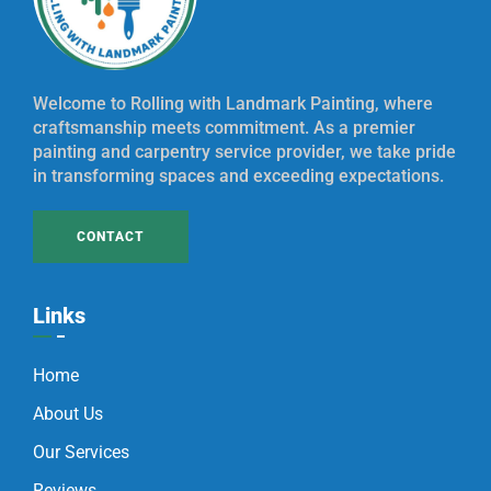
Welcome to Rolling with Landmark Painting, where
craftsmanship meets commitment. As a premier
painting and carpentry service provider, we take pride
in transforming spaces and exceeding expectations.
CONTACT
Links
Home
About Us
Our Services
Reviews