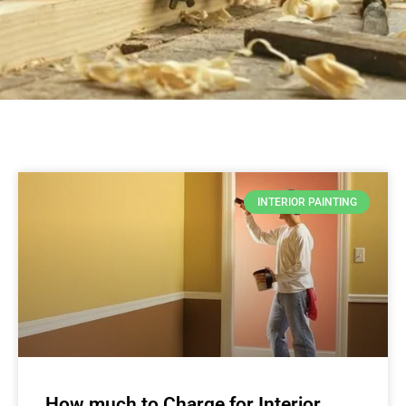
INTERIOR PAINTING
How much to Charge for Interior