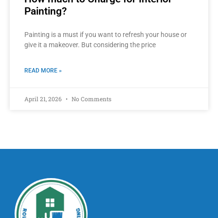
Painting?
Painting is a must if you want to refresh your house or
give it a makeover. But considering the price
READ MORE »
April 21, 2026
No Comments