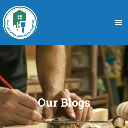
Our Blogs