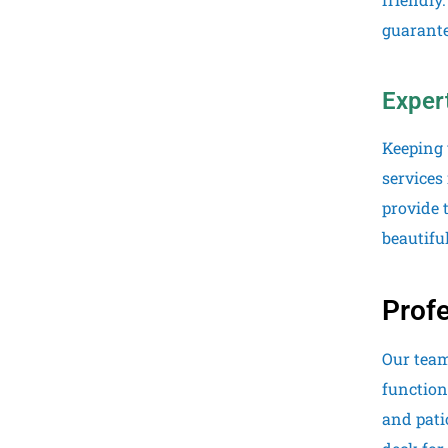
guarante
Exper
Keeping 
services
provide 
beautiful
Profe
Our team
function
and pati