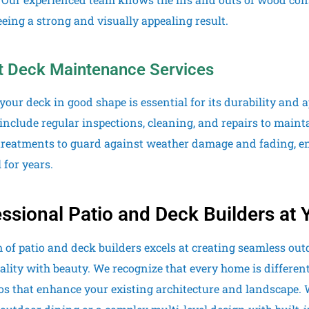
eing a strong and visually appealing result.
t Deck Maintenance Services
your deck in good shape is essential for its durability an
 include regular inspections, cleaning, and repairs to maint
treatments to guard against weather damage and fading, e
 for years.
ssional Patio and Deck Builders at 
 of patio and deck builders excels at creating seamless out
ality with beauty. We recognize that every home is differen
os that enhance your existing architecture and landscape.