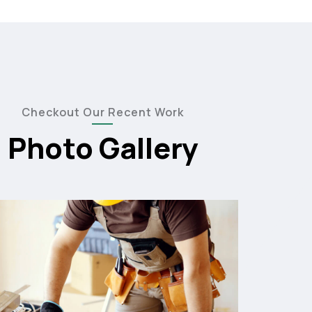
Checkout Our Recent Work
Photo Gallery