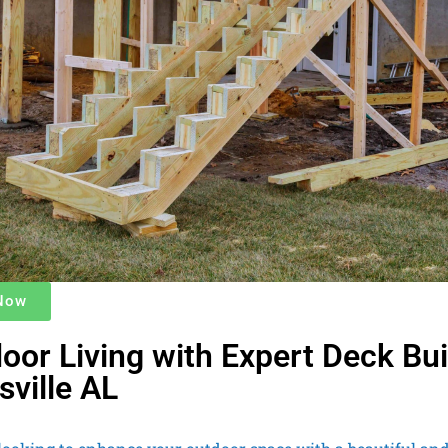
 Now
oor Living with Expert Deck Bui
sville AL