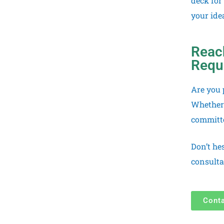
deck for
your idea
Reach
Requ
Are you 
Whether 
committe
Don’t he
consulta
Cont