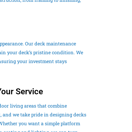
d appearance. Our deck maintenance
ain your deck’s pristine condition. We
nsuring your investment stays
Your Service
door living areas that combine
t, and we take pride in designing decks
 Whether you want a simple platform