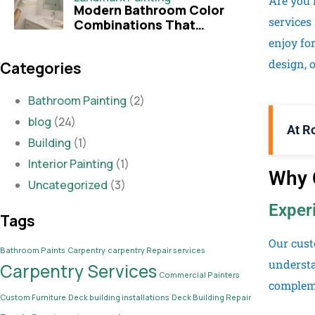
Are you 
Modern Bathroom Color
services
Combinations That
Transform Your Space
enjoy fo
design, o
Categories
Bathroom Painting
(2)
blog
(24)
At R
Building
(1)
Interior Painting
(1)
Why C
Uncategorized
(3)
Exper
Tags
Our cust
Bathroom Paints
Carpentry
carpentry Repair services
understa
Carpentry Services
Commercial Painters
compleme
Custom Furniture
Deck building installations
Deck Building Repair