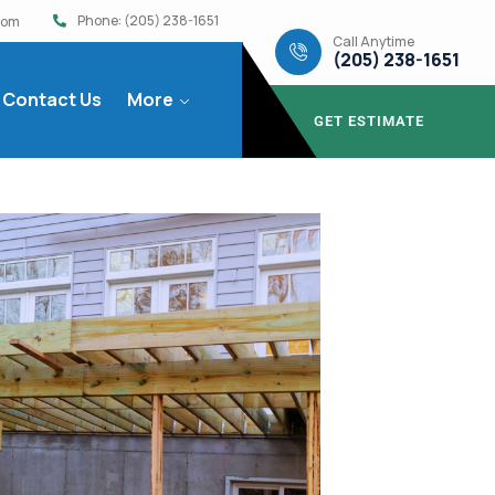
Phone: (205) 238-1651
com
Call Anytime
(205) 238-1651
Contact Us
More
GET ESTIMATE