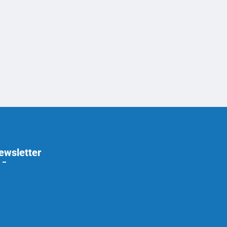
ewsletter