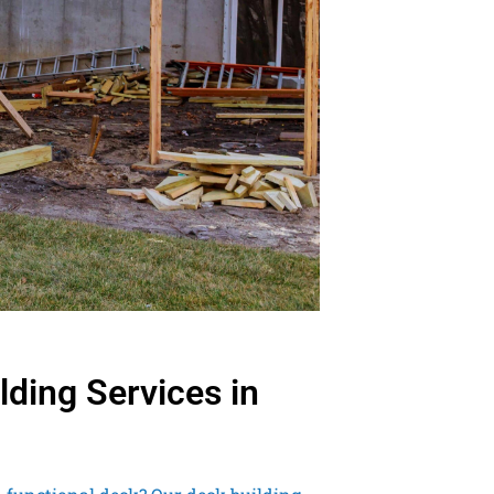
lding Services in