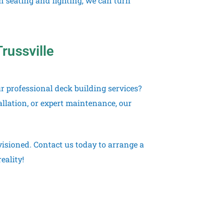
in seating and lighting, we can turn
russville
r professional deck building services?
llation, or expert maintenance, our
nvisioned. Contact us today to arrange a
eality!