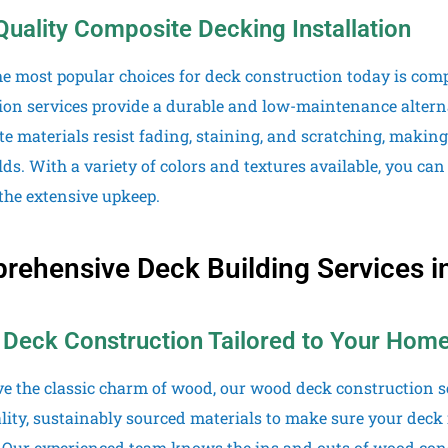
Quality Composite Decking Installation
he most popular choices for deck construction today is com
tion services provide a durable and low-maintenance altern
e materials resist fading, staining, and scratching, making
ds. With a variety of colors and textures available, you can
the extensive upkeep.
ehensive Deck Building Services in 
Deck Construction Tailored to Your Hom
ove the classic charm of wood, our wood deck construction se
lity, sustainably sourced materials to make sure your deck 
. Our experienced team knows the ins and outs of wood cons