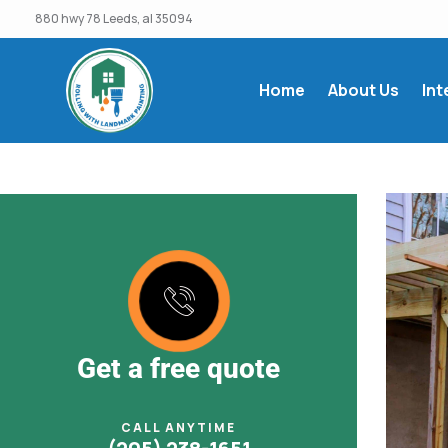
880 hwy 78 Leeds, al 35094
Home
About Us
Int
Get a free quote
CALL ANYTIME