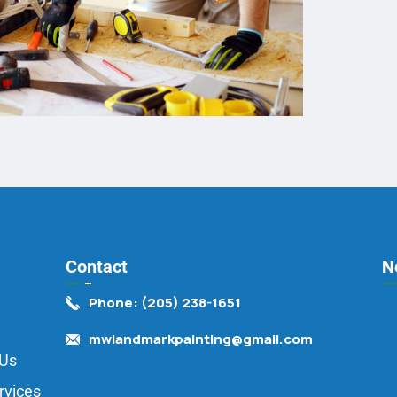
Contact
N
Phone: (205) 238-1651
mwlandmarkpainting@gmail.com
 Us
rvices