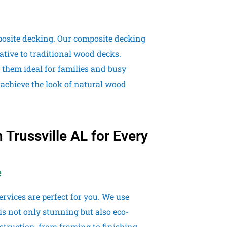
posite decking. Our composite decking
ative to traditional wood decks.
 them ideal for families and busy
 achieve the look of natural wood
Trussville AL for Every
e
rvices are perfect for you. We use
is not only stunning but also eco-
truction, from framing to finishing,