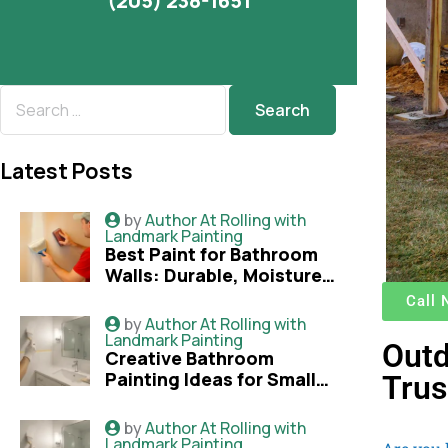
(205) 238-1651
Latest Posts
by
Author At Rolling with
Landmark Painting
Best Paint for Bathroom
Walls: Durable, Moisture-
Resistant Options
Call
Explained
by
Author At Rolling with
Landmark Painting
Outd
Creative Bathroom
Painting Ideas for Small
Trus
Bathrooms That Look
Bigger
by
Author At Rolling with
Landmark Painting