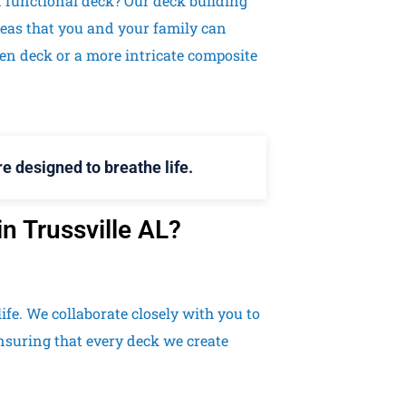
d functional deck? Our deck building
eas that you and your family can
den deck or a more intricate composite
e designed to breathe life.
n Trussville AL?
ife. We collaborate closely with you to
nsuring that every deck we create