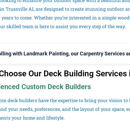
looking to enhance your outdoor space with a beautiful an
 in
Trussville
AL are designed to create stunning outdoor ar
r years to come. Whether you’re interested in a simple woo
ur skilled team is here to assist you every step of the way.
olling with Landmark Painting, our Carpentry Services ar
hoose Our Deck Building Services i
ienced Custom Deck Builders
om deck builders have the expertise to bring your vision to l
nd your needs, preferences, and the layout of your space, e
nts your home and lifestyle.