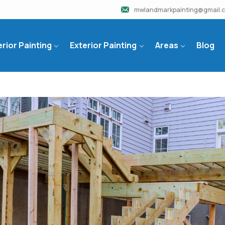
mwlandmarkpainting@gmail.
erior Painting
Exterior Painting
Areas
Blog