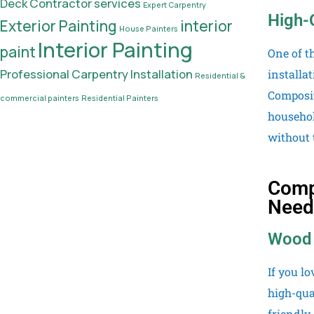
Deck Contractor services
Expert Carpentry
High-
Exterior Painting
interior
House Painters
Interior Painting
paint
One of t
Professional Carpentry Installation
installa
Residential &
Composit
commercial painters
Residential Painters
househol
without 
Compr
Need
Wood 
If you l
high-qua
friendly