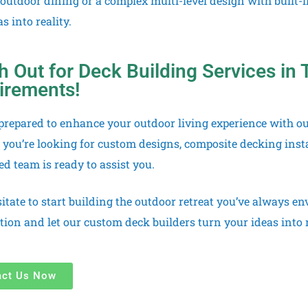
 outdoor dining or a complex multi-level design with built-
s into reality.
 Out for Deck Building Services in T
irements!
prepared to enhance your outdoor living experience with ou
you’re looking for custom designs, composite decking insta
d team is ready to assist you.
sitate to start building the outdoor retreat you’ve always e
tion and let our custom deck builders turn your ideas into r
act Us Now