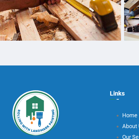
Links
Home
About
Our Se