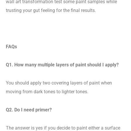
wall art transformation test some paint samples while
trusting your gut feeling for the final results.
FAQs
Q1. How many multiple layers of paint should I apply?
You should apply two covering layers of paint when
moving from dark tones to lighter tones.
Q2. Do I need primer?
The answer is yes if you decide to paint either a surface