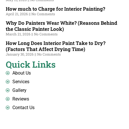
How much to Charge for Interior Painting?
April 21, 2026
No Comments
Why Do Painters Wear White? (Reasons Behind
the Classic Painter Look)
March 21, 2026
No Comments
How Long Does Interior Paint Take to Dry?
(Factors That Affect Drying Time)
January 30, 2026
No Comments
Quick Links
About Us
Services
Gallery
Reviews
Contact Us