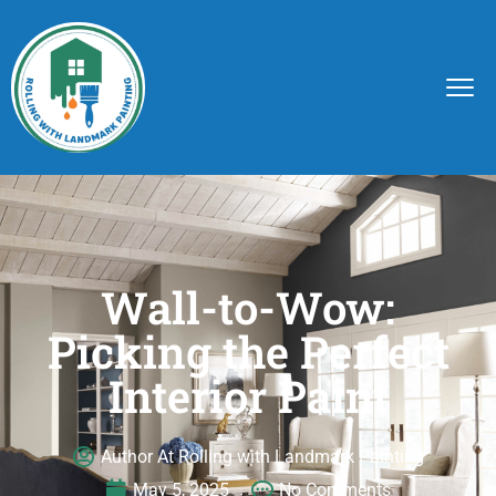
Wall-to-Wow:
Picking the Perfect
Interior Paint
Author At Rolling with Landmark Painting
May 5, 2025
No Comments