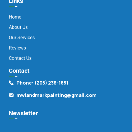
Links
Home
About Us
Our Services
Reviews
Contact Us
Contact
Phone: (205) 238-1651
mwlandmarkpainting@gmail.com
Newsletter