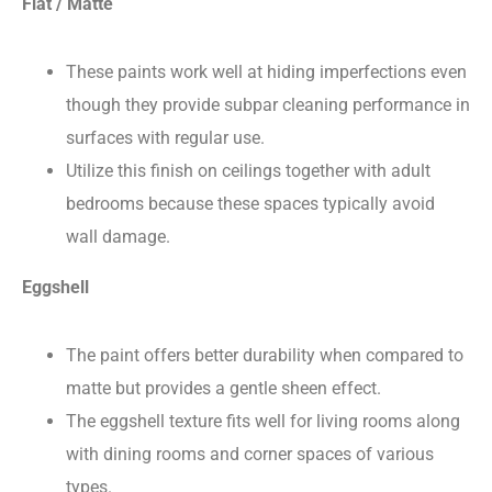
Flat / Matte
These paints work well at hiding imperfections even
though they provide subpar cleaning performance in
surfaces with regular use.
Utilize this finish on ceilings together with adult
bedrooms because these spaces typically avoid
wall damage.
Eggshell
The paint offers better durability when compared to
matte but provides a gentle sheen effect.
The eggshell texture fits well for living rooms along
with dining rooms and corner spaces of various
types.