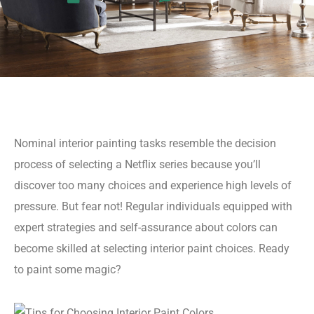
Nominal interior painting tasks resemble the decision
process of selecting a Netflix series because you’ll
discover too many choices and experience high levels of
pressure. But fear not! Regular individuals equipped with
expert strategies and self-assurance about colors can
become skilled at selecting interior paint choices. Ready
to paint some magic?