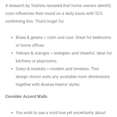
A research by Statista revealed that home owners identify
color influences their mood on a daily basis with 52%
confirming this. That’s huge! So:
Blues & greens = calm and cool. Great for bedrooms
or home offices.
Yellows & oranges = energetic and cheerful. Ideal for
kitchens or playrooms.
Greys & neutrals = modern and timeless. This
design choice suits any available room dimensions
together with diverse interior styles.
Consider Accent Walls
You wish to use a vivid hue yet uncertainty about