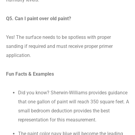
Q5. Can I paint over old paint?
Yes! The surface needs to be spotless with proper
sanding if required and must receive proper primer
application.
Fun Facts & Examples
Did you know? Sherwin-Williams provides guidance
that one gallon of paint will reach 350 square feet. A
small bedroom deduction provides the best
representation for this measurement.
The paint color navy blue will become the leading