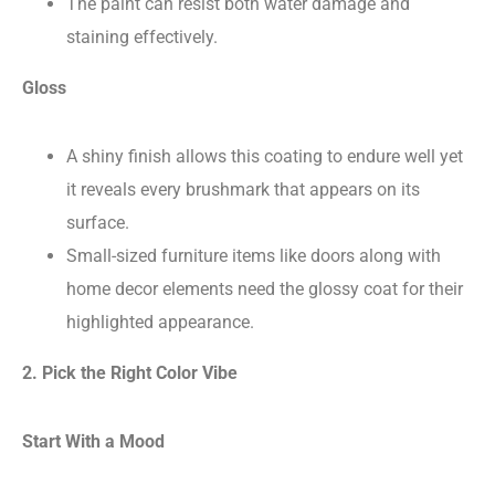
The paint can resist both water damage and
staining effectively.
Gloss
A shiny finish allows this coating to endure well yet
it reveals every brushmark that appears on its
surface.
Small-sized furniture items like doors along with
home decor elements need the glossy coat for their
highlighted appearance.
2. Pick the Right Color Vibe
Start With a Mood