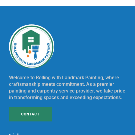
Welcome to Rolling with Landmark Painting, where
craftsmanship meets commitment. As a premier
painting and carpentry service provider, we take pride
in transforming spaces and exceeding expectations.
CONTACT