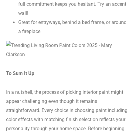
full commitment keeps you hesitant. Try an accent
wall!
Great for entryways, behind a bed frame, or around
a fireplace.
To Sum It Up
In a nutshell, the process of picking interior paint might
appear challenging even though it remains
straightforward. Every choice in choosing paint including
color effects with matching finish selection reflects your
personality through your home space. Before beginning