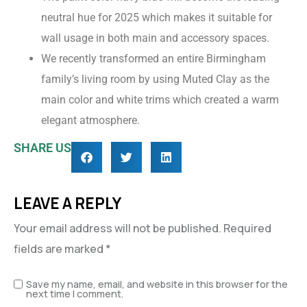
neutral hue for 2025 which makes it suitable for
wall usage in both main and accessory spaces.
We recently transformed an entire Birmingham
family’s living room by using Muted Clay as the
main color and white trims which created a warm
elegant atmosphere.
SHARE US
LEAVE A REPLY
Your email address will not be published.
Required
fields are marked
*
Save my name, email, and website in this browser for the
next time I comment.