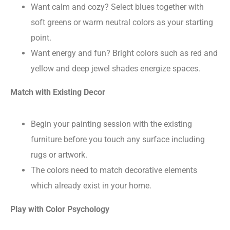
Want calm and cozy? Select blues together with
soft greens or warm neutral colors as your starting
point.
Want energy and fun? Bright colors such as red and
yellow and deep jewel shades energize spaces.
Match with Existing Decor
Begin your painting session with the existing
furniture before you touch any surface including
rugs or artwork.
The colors need to match decorative elements
which already exist in your home.
Play with Color Psychology