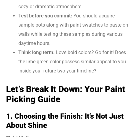
cozy or dramatic atmosphere.
Test before you commit:
You should acquire
sample pots along with paint swatches to paste on
walls while testing these samples during various
daytime hours.
Think long term:
Love bold colors? Go for it! Does
the lime green color possess similar appeal to you
inside your future two-year timeline?
Let’s Break It Down: Your Paint
Picking Guide
1. Choosing the Finish: It’s Not Just
About Shine