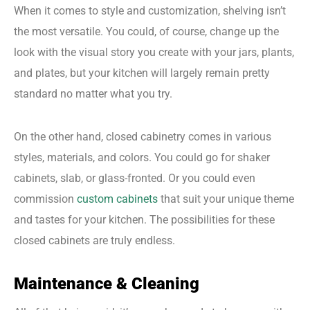
When it comes to style and customization, shelving isn’t
the most versatile. You could, of course, change up the
look with the visual story you create with your jars, plants,
and plates, but your kitchen will largely remain pretty
standard no matter what you try.
On the other hand, closed cabinetry comes in various
styles, materials, and colors. You could go for shaker
cabinets, slab, or glass-fronted. Or you could even
commission
custom cabinets
that suit your unique theme
and tastes for your kitchen. The possibilities for these
closed cabinets are truly endless.
Maintenance & Cleaning