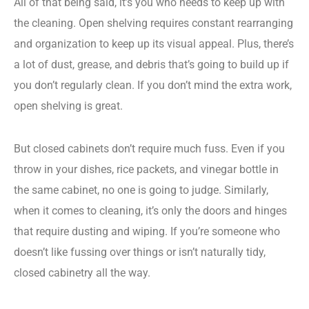
All of that being said, it’s you who needs to keep up with
the cleaning. Open shelving requires constant rearranging
and organization to keep up its visual appeal. Plus, there’s
a lot of dust, grease, and debris that’s going to build up if
you don’t regularly clean. If you don’t mind the extra work,
open shelving is great.
But closed cabinets don’t require much fuss. Even if you
throw in your dishes, rice packets, and vinegar bottle in
the same cabinet, no one is going to judge. Similarly,
when it comes to cleaning, it’s only the doors and hinges
that require dusting and wiping. If you’re someone who
doesn’t like fussing over things or isn’t naturally tidy,
closed cabinetry all the way.