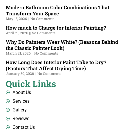
Modern Bathroom Color Combinations That
Transform Your Space
May 15, 2026
No Comments
How much to Charge for Interior Painting?
April 21, 2026
No Comments
Why Do Painters Wear White? (Reasons Behind
the Classic Painter Look)
March 21, 2026
No Comments
How Long Does Interior Paint Take to Dry?
(Factors That Affect Drying Time)
January 30, 2026
No Comments
Quick Links
About Us
Services
Gallery
Reviews
Contact Us