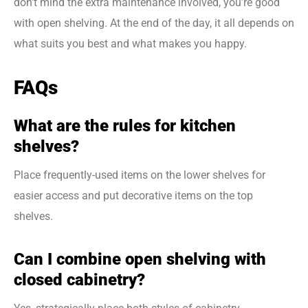
don’t mind the extra maintenance involved, you’re good
with open shelving. At the end of the day, it all depends on
what suits you best and what makes you happy.
FAQs
What are the rules for kitchen
shelves?
Place frequently-used items on the lower shelves for
easier access and put decorative items on the top
shelves.
Can I combine open shelving with
closed cabinetry?