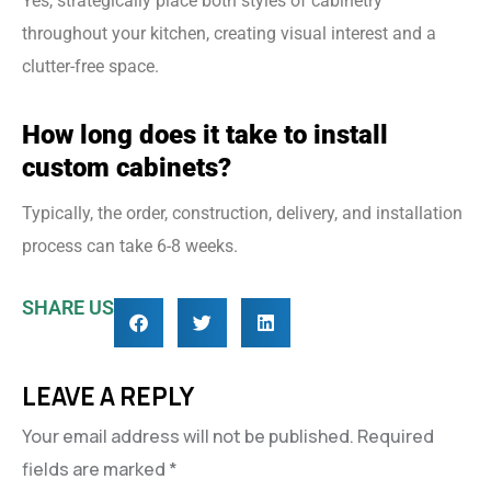
Yes, strategically place both styles of cabinetry
throughout your kitchen, creating visual interest and a
clutter-free space.
How long does it take to install
custom cabinets?
Typically, the order, construction, delivery, and installation
process can take 6-8 weeks.
SHARE US
LEAVE A REPLY
Your email address will not be published.
Required
fields are marked
*