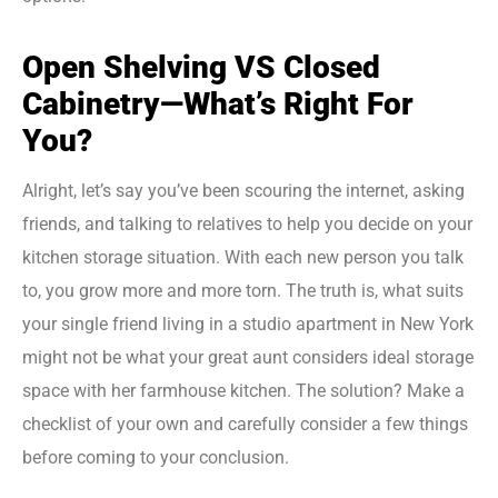
Open Shelving VS Closed
Cabinetry—What’s Right For
You?
Alright, let’s say you’ve been scouring the internet, asking
friends, and talking to relatives to help you decide on your
kitchen storage situation. With each new person you talk
to, you grow more and more torn. The truth is, what suits
your single friend living in a studio apartment in New York
might not be what your great aunt considers ideal storage
space with her farmhouse kitchen. The solution? Make a
checklist of your own and carefully consider a few things
before coming to your conclusion.