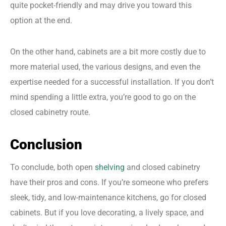
quite pocket-friendly and may drive you toward this
option at the end.
On the other hand, cabinets are a bit more costly due to
more material used, the various designs, and even the
expertise needed for a successful installation. If you don’t
mind spending a little extra, you’re good to go on the
closed cabinetry route.
Conclusion
To conclude, both open
shelving
and closed cabinetry
have their pros and cons. If you’re someone who prefers
sleek, tidy, and low-maintenance kitchens, go for closed
cabinets. But if you love decorating, a lively space, and