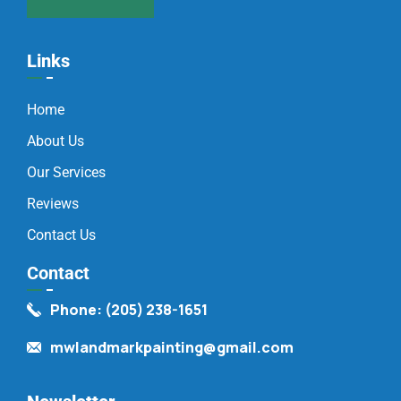
Links
Home
About Us
Our Services
Reviews
Contact Us
Contact
Phone: (205) 238-1651
mwlandmarkpainting@gmail.com