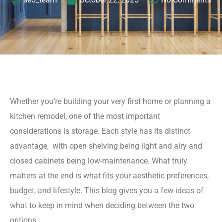
Whether you’re building your very first home or planning a
kitchen remodel, one of the most important
considerations is storage. Each style has its distinct
advantage, with open shelving being light and airy and
closed cabinets being low-maintenance. What truly
matters at the end is what fits your aesthetic preferences,
budget, and lifestyle. This blog gives you a few ideas of
what to keep in mind when deciding between the two
options.