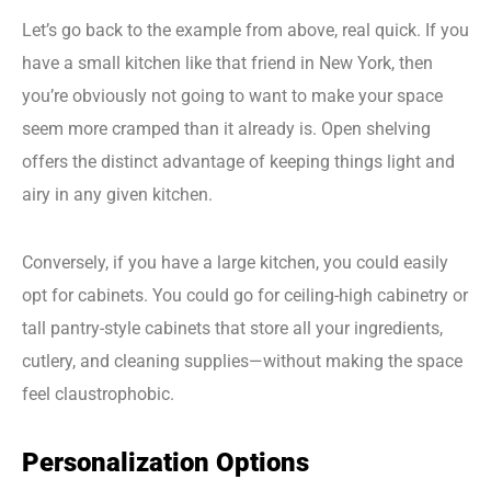
Let’s go back to the example from above, real quick. If you
have a small kitchen like that friend in New York, then
you’re obviously not going to want to make your space
seem more cramped than it already is. Open shelving
offers the distinct advantage of keeping things light and
airy in any given kitchen.
Conversely, if you have a large kitchen, you could easily
opt for cabinets. You could go for ceiling-high cabinetry or
tall pantry-style cabinets that store all your ingredients,
cutlery, and cleaning supplies—without making the space
feel claustrophobic.
Personalization Options