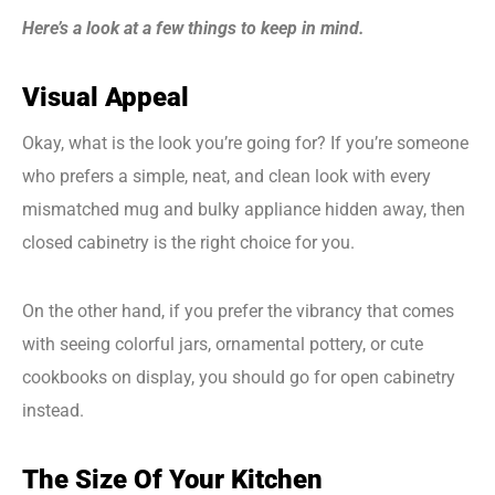
Here’s a look at a few things to keep in mind.
Visual Appeal
Okay, what is the look you’re going for? If you’re someone
who prefers a simple, neat, and clean look with every
mismatched mug and bulky appliance hidden away, then
closed cabinetry is the right choice for you.
On the other hand, if you prefer the vibrancy that comes
with seeing colorful jars, ornamental pottery, or cute
cookbooks on display, you should go for open cabinetry
instead.
The Size Of Your Kitchen