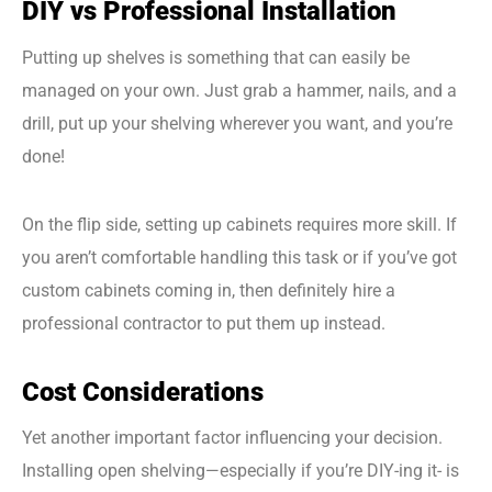
DIY vs Professional Installation
Putting up shelves is something that can easily be
managed on your own. Just grab a hammer, nails, and a
drill, put up your shelving wherever you want, and you’re
done!
On the flip side, setting up cabinets requires more skill. If
you aren’t comfortable handling this task or if you’ve got
custom cabinets coming in, then definitely hire a
professional contractor to put them up instead.
Cost Considerations
Yet another important factor influencing your decision.
Installing open shelving—especially if you’re DIY-ing it- is