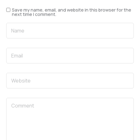
Save my name, email, and website in this browser for the
next time I comment.