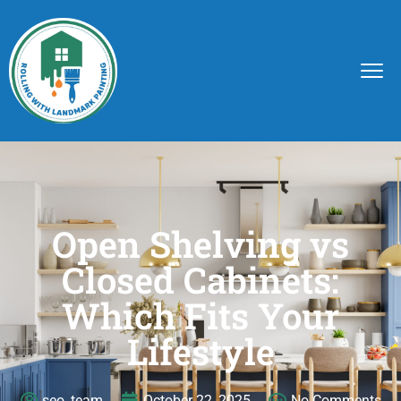
Open Shelving vs
Closed Cabinets:
Which Fits Your
Lifestyle
seo_team
October 22, 2025
No Comments