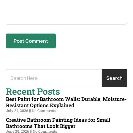
Search
Recent Posts
Best Paint for Bathroom Walls: Durable, Moisture-
Resistant Options Explained
July 24, 2026
No Comments
Creative Bathroom Painting Ideas for Small
Bathrooms That Look Bigger
June 29, 2026
No Comments