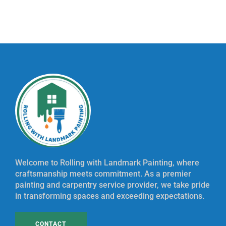
Welcome to Rolling with Landmark Painting, where
craftsmanship meets commitment. As a premier
painting and carpentry service provider, we take pride
in transforming spaces and exceeding expectations.
CONTACT