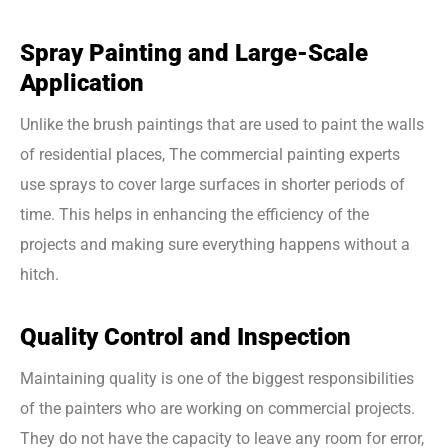
Spray Painting and Large-Scale
Application
Unlike the brush paintings that are used to paint the walls
of residential places, The commercial painting experts
use sprays to cover large surfaces in shorter periods of
time. This helps in enhancing the efficiency of the
projects and making sure everything happens without a
hitch.
Quality Control and Inspection
Maintaining quality is one of the biggest responsibilities
of the painters who are working on commercial projects.
They do not have the capacity to leave any room for error,