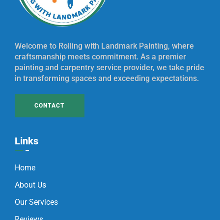
Welcome to Rolling with Landmark Painting, where
craftsmanship meets commitment. As a premier
painting and carpentry service provider, we take pride
in transforming spaces and exceeding expectations.
CONTACT
Links
Home
About Us
Our Services
Reviews