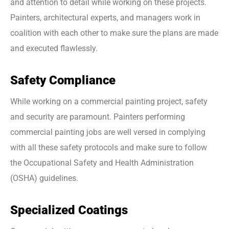
and attention to detail while working on these projects.
Painters, architectural experts, and managers work in
coalition with each other to make sure the plans are made
and executed flawlessly.
Safety Compliance
While working on a commercial painting project, safety
and security are paramount. Painters performing
commercial painting jobs are well versed in complying
with all these safety protocols and make sure to follow
the Occupational Safety and Health Administration
(OSHA) guidelines.
Specialized Coatings