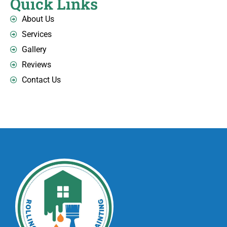
Quick Links
About Us
Services
Gallery
Reviews
Contact Us