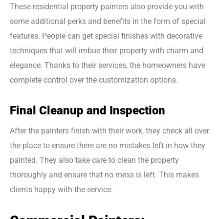
These residential property painters also provide you with
some additional perks and benefits in the form of special
features. People can get special finishes with decorative
techniques that will imbue their property with charm and
elegance. Thanks to their services, the homeowners have
complete control over the customization options.
Final Cleanup and Inspection
After the painters finish with their work, they check all over
the place to ensure there are no mistakes left in how they
painted. They also take care to clean the property
thoroughly and ensure that no mess is left. This makes
clients happy with the service.