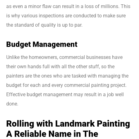
as even a minor flaw can result in a loss of millions. This
is why various inspections are conducted to make sure
the standard of quality is up to par.
Budget Management
Unlike the homeowners, commercial businesses have
their own hands full with all the other stuff, so the
painters are the ones who are tasked with managing the
budget for each and every commercial painting project.
Effective budget management may result in a job well
done.
Rolling with Landmark Painting
A Reliable Name in The