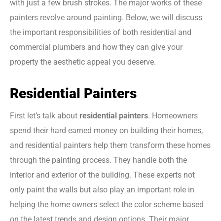
with just a few brush strokes. The major works of these
painters revolve around painting. Below, we will discuss
the important responsibilities of both residential and
commercial plumbers and how they can give your
property the aesthetic appeal you deserve.
Residential Painters
First let’s talk about
residential painters
. Homeowners
spend their hard earned money on building their homes,
and residential painters help them transform these homes
through the painting process. They handle both the
interior and exterior of the building. These experts not
only paint the walls but also play an important role in
helping the home owners select the color scheme based
on the latest trends and design options. Their major