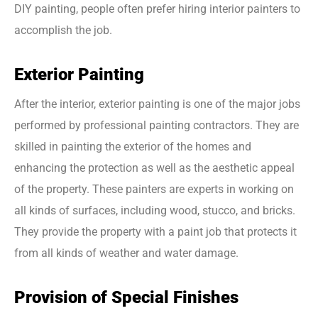
DIY painting, people often prefer hiring interior painters to
accomplish the job.
Exterior Painting
After the interior, exterior painting is one of the major jobs
performed by professional painting contractors. They are
skilled in painting the exterior of the homes and
enhancing the protection as well as the aesthetic appeal
of the property. These painters are experts in working on
all kinds of surfaces, including wood, stucco, and bricks.
They provide the property with a paint job that protects it
from all kinds of weather and water damage.
Provision of Special Finishes