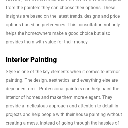
from the painters they can choose their options. These
insights are based on the latest trends, designs and price
options based on preferences. This consultation not only
helps the homeowners make a good choice but also
provides them with value for their money.
Interior Painting
Style is one of the key elements when it comes to interior
painting. The design, aesthetics, and everything else are
dependent on it. Professional painters can help paint the
interior of homes and make them more elegant. They
provide a meticulous approach and attention to detail in
projects and help people with their house painting without
creating a mess. Instead of going through the hassles of