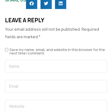
LEAVE A REPLY
Your email address will not be published.
Required
fields are marked
*
Save my name, email, and website in this browser for the
next time I comment.