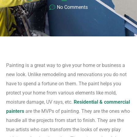
No Comments
Painting is a great way to give your home or business a
new look. Unlike remodeling and renovations you do not
have to spend a fortune on them. The paint helps you
protect your home from various elements like mold,
moisture damage, UV rays, etc.
Residential & commercial
painters
are the MVPs of painting. They are the ones who
handle all the projects from start to finish. They are the
true artists who can transform the looks of every play