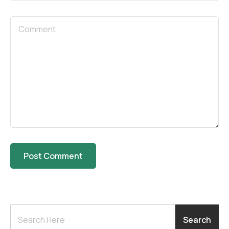
Search