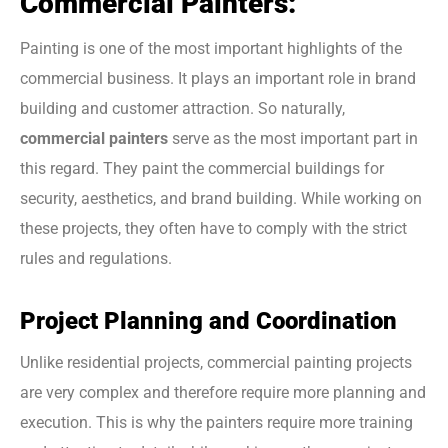
Commercial Painters:
Painting is one of the most important highlights of the
commercial business. It plays an important role in brand
building and customer attraction. So naturally,
commercial painters
serve as the most important part in
this regard. They paint the commercial buildings for
security, aesthetics, and brand building. While working on
these projects, they often have to comply with the strict
rules and regulations.
Project Planning and Coordination
Unlike residential projects, commercial painting projects
are very complex and therefore require more planning and
execution. This is why the painters require more training