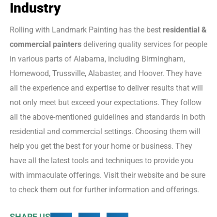
Industry
Rolling with Landmark Painting has the best
residential &
commercial painters
delivering quality services for people
in various parts of Alabama, including Birmingham,
Homewood, Trussville, Alabaster, and Hoover. They have
all the experience and expertise to deliver results that will
not only meet but exceed your expectations. They follow
all the above-mentioned guidelines and standards in both
residential and commercial settings. Choosing them will
help you get the best for your home or business. They
have all the latest tools and techniques to provide you
with immaculate offerings. Visit their website and be sure
to check them out for further information and offerings.
SHARE US