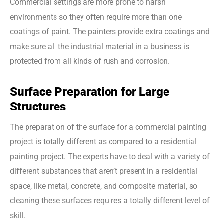
Commercial settings are more prone to harsh
environments so they often require more than one
coatings of paint. The painters provide extra coatings and
make sure all the industrial material in a business is
protected from all kinds of rush and corrosion.
Surface Preparation for Large
Structures
The preparation of the surface for a commercial painting
project is totally different as compared to a residential
painting project. The experts have to deal with a variety of
different substances that aren’t present in a residential
space, like metal, concrete, and composite material, so
cleaning these surfaces requires a totally different level of
skill.