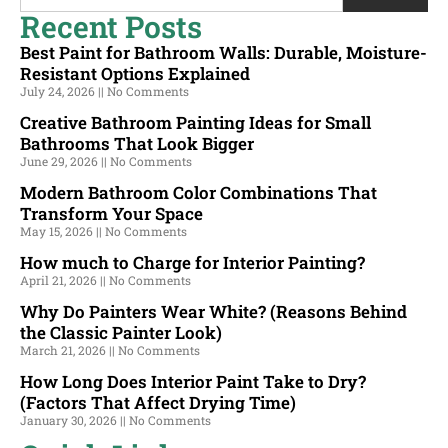
Recent Posts
Best Paint for Bathroom Walls: Durable, Moisture-
Resistant Options Explained
July 24, 2026
No Comments
Creative Bathroom Painting Ideas for Small
Bathrooms That Look Bigger
June 29, 2026
No Comments
Modern Bathroom Color Combinations That
Transform Your Space
May 15, 2026
No Comments
How much to Charge for Interior Painting?
April 21, 2026
No Comments
Why Do Painters Wear White? (Reasons Behind
the Classic Painter Look)
March 21, 2026
No Comments
How Long Does Interior Paint Take to Dry?
(Factors That Affect Drying Time)
January 30, 2026
No Comments