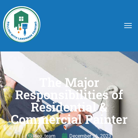
The Major
Responsibilities of
Residential &
Commercial Painter
seo_team
December 26, 2023