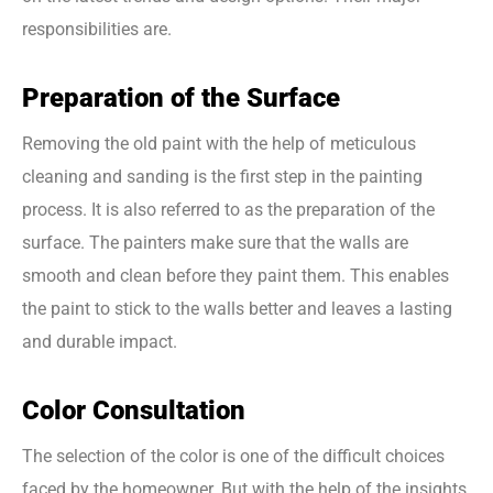
responsibilities are.
Preparation of the Surface
Removing the old paint with the help of meticulous
cleaning and sanding is the first step in the painting
process. It is also referred to as the preparation of the
surface. The painters make sure that the walls are
smooth and clean before they paint them. This enables
the paint to stick to the walls better and leaves a lasting
and durable impact.
Color Consultation
The selection of the color is one of the difficult choices
faced by the homeowner. But with the help of the insights